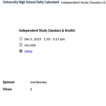
University High School Daily Calendar
Independent Study (Sandaru & 
Independent Study (Sandaru & Kruthi)
Dec 5, 2025 1:50 - 3:15 pm
Uni 206
Other
Sponsor
Joel Beesley
Views
3