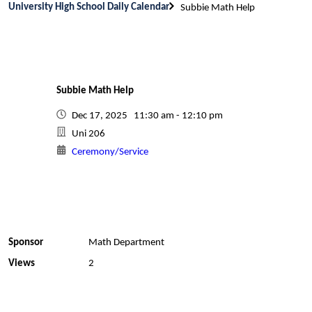
University High School Daily Calendar
Subbie Math Help
Subbie Math Help
Dec 17, 2025 11:30 am - 12:10 pm
Uni 206
Ceremony/Service
Sponsor
Math Department
Views
2