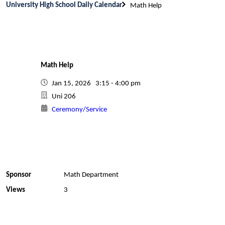
University High School Daily Calendar
Math Help
Math Help
Jan 15, 2026 3:15 - 4:00 pm
Uni 206
Ceremony/Service
Sponsor
Math Department
Views
3