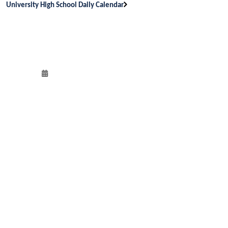
University High School Daily Calendar