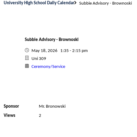
University High School Daily Calendar
Subbie Advisory - Brownoski
Subbie Advisory - Brownoski
May 18, 2026 1:35 - 2:15 pm
Uni 309
Ceremony/Service
Sponsor
Mr. Bronowski
Views
2