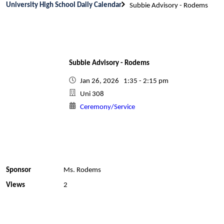
University High School Daily Calendar
Subbie Advisory - Rodems
Subbie Advisory - Rodems
Jan 26, 2026 1:35 - 2:15 pm
Uni 308
Ceremony/Service
Sponsor
Ms. Rodems
Views
2