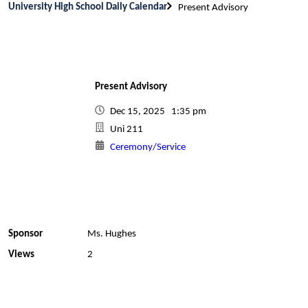
University High School Daily Calendar
Present Advisory
Present Advisory
Dec 15, 2025 1:35 pm
Uni 211
Ceremony/Service
Sponsor
Ms. Hughes
Views
2