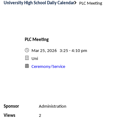
University High School Daily Calendar
PLC Meeting
PLC Meeting
Mar 25, 2026 3:25 - 4:10 pm
Uni
Ceremony/Service
Sponsor
Administration
Views
2