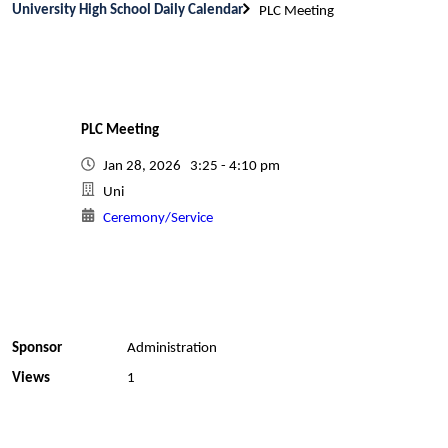
University High School Daily Calendar
PLC Meeting
PLC Meeting
Jan 28, 2026 3:25 - 4:10 pm
Uni
Ceremony/Service
Sponsor
Administration
Views
1