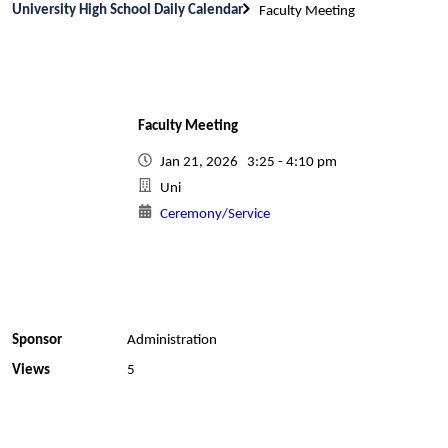
University High School Daily Calendar
Faculty Meeting
Faculty Meeting
Jan 21, 2026 3:25 - 4:10 pm
Uni
Ceremony/Service
Sponsor
Administration
Views
5