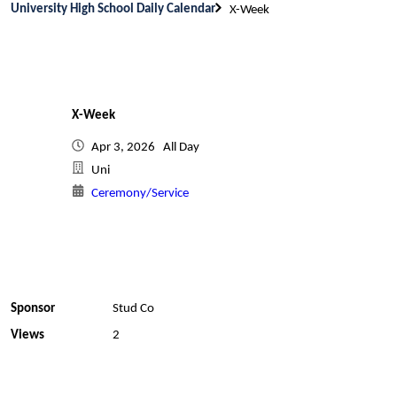
University High School Daily Calendar
X-Week
X-Week
Apr 3, 2026 All Day
Uni
Ceremony/Service
Sponsor
Stud Co
Views
2