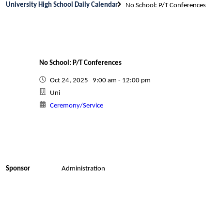
University High School Daily Calendar
No School: P/T Conferences
No School: P/T Conferences
Oct 24, 2025 9:00 am - 12:00 pm
Uni
Ceremony/Service
Sponsor
Administration