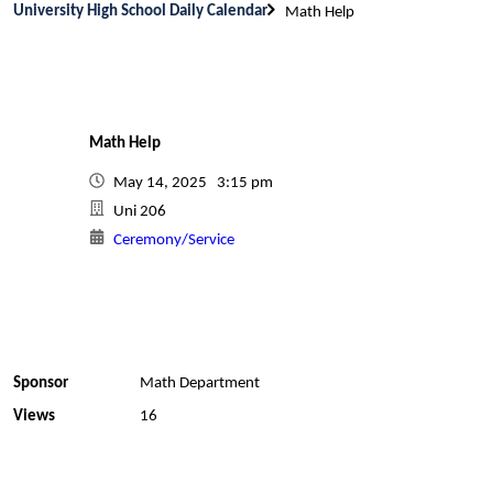
University High School Daily Calendar
Math Help
Math Help
May 14, 2025 3:15 pm
Uni 206
Ceremony/Service
Sponsor
Math Department
Views
16