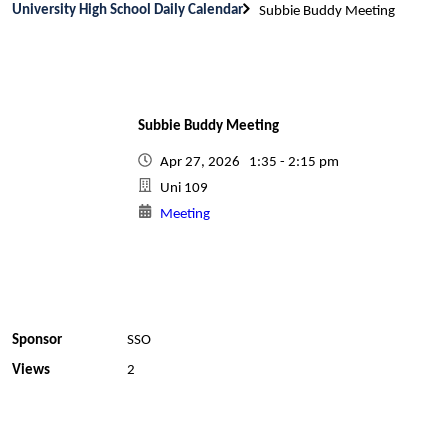
University High School Daily Calendar
Subbie Buddy Meeting
Subbie Buddy Meeting
Apr 27, 2026 1:35 - 2:15 pm
Uni 109
Meeting
Sponsor
SSO
Views
2