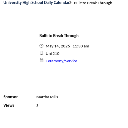
University High School Daily Calendar
Built to Break Through
Built to Break Through
May 14, 2026 11:30 am
Uni 210
Ceremony/Service
Sponsor
Martha Mills
Views
3