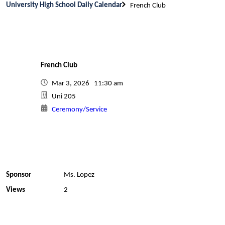
University High School Daily Calendar
French Club
French Club
Mar 3, 2026 11:30 am
Uni 205
Ceremony/Service
Sponsor
Ms. Lopez
Views
2