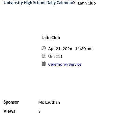
University High School Daily Calendar
Latin Club
Latin Club
Apr 21, 2026 11:30 am
Uni 211
Ceremony/Service
Sponsor
Mr. Lauthan
Views
3