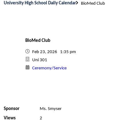
University High School Daily Calendar
BioMed Club
BioMed Club
Feb 23, 2026 1:35 pm
Uni 301
Ceremony/Service
Sponsor
Ms. Smyser
Views
2