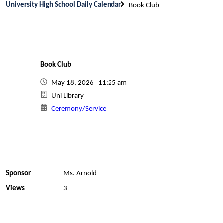
University High School Daily Calendar
Book Club
Book Club
May 18, 2026 11:25 am
Uni Library
Ceremony/Service
Sponsor
Ms. Arnold
Views
3