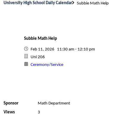
University High School Daily Calendar
Subbie Math Help
Subbie Math Help
Feb 11, 2026 11:30 am - 12:10 pm
Uni 206
Ceremony/Service
Sponsor
Math Department
Views
3