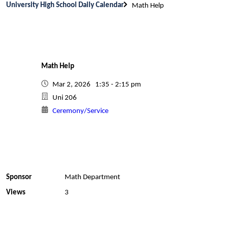
University High School Daily Calendar
Math Help
Math Help
Mar 2, 2026 1:35 - 2:15 pm
Uni 206
Ceremony/Service
Sponsor
Math Department
Views
3