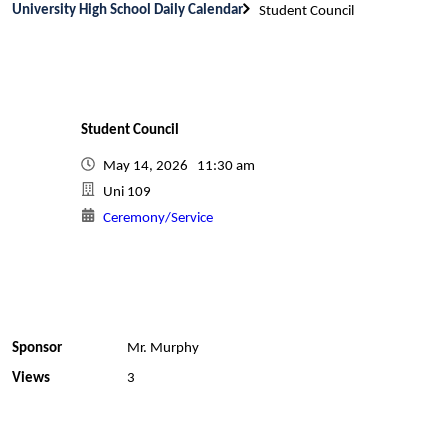
University High School Daily Calendar
Student Council
Student Council
May 14, 2026 11:30 am
Uni 109
Ceremony/Service
Sponsor
Mr. Murphy
Views
3