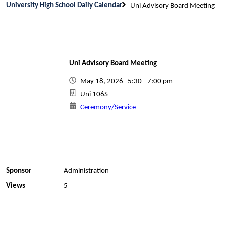
University High School Daily Calendar
Uni Advisory Board Meeting
Uni Advisory Board Meeting
May 18, 2026 5:30 - 7:00 pm
Uni 106S
Ceremony/Service
Sponsor
Administration
Views
5