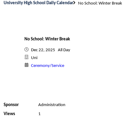
University High School Daily Calendar
No School: Winter Break
No School: Winter Break
Dec 22, 2025 All Day
Uni
Ceremony/Service
Sponsor
Administration
Views
1