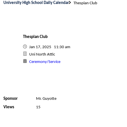
University High School Daily Calendar
Thespian Club
Thespian Club
Jan 17, 2025 11:30 am
Uni North Attic
Ceremony/Service
Sponsor
Mr. Guyotte
Views
15