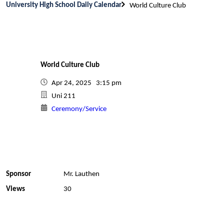
University High School Daily Calendar
World Culture Club
World Culture Club
Apr 24, 2025 3:15 pm
Uni 211
Ceremony/Service
Sponsor
Mr. Lauthen
Views
30