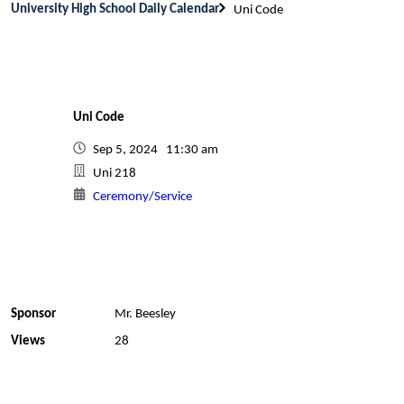
University High School Daily Calendar
Uni Code
Uni Code
Sep 5, 2024 11:30 am
Uni 218
Ceremony/Service
Sponsor
Mr. Beesley
Views
28