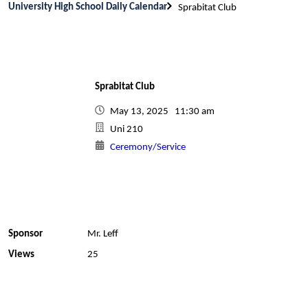
University High School Daily Calendar
Sprabitat Club
Sprabitat Club
May 13, 2025 11:30 am
Uni 210
Ceremony/Service
Sponsor
Mr. Leff
Views
25