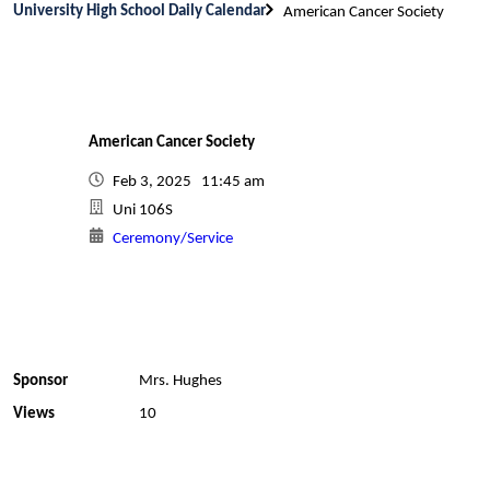
University High School Daily Calendar
American Cancer Society
American Cancer Society
Feb 3, 2025 11:45 am
Uni 106S
Ceremony/Service
Sponsor
Mrs. Hughes
Views
10