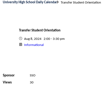
University High School Daily Calendar
Transfer Student Orientation
Transfer Student Orientation
Aug 8, 2024 2:00 - 3:30 pm
Informational
Sponsor
SSO
Views
30