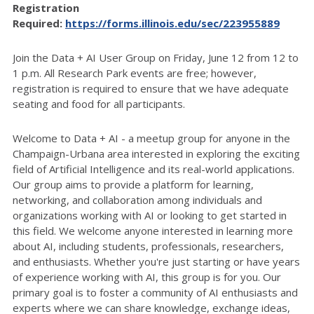
Registration
Required:
https://forms.illinois.edu/sec/223955889
Join the Data + AI User Group on Friday, June 12 from 12 to
1 p.m. All Research Park events are free; however,
registration is required to ensure that we have adequate
seating and food for all participants.
Welcome to Data + AI - a meetup group for anyone in the
Champaign-Urbana area interested in exploring the exciting
field of Artificial Intelligence and its real-world applications.
Our group aims to provide a platform for learning,
networking, and collaboration among individuals and
organizations working with AI or looking to get started in
this field. We welcome anyone interested in learning more
about AI, including students, professionals, researchers,
and enthusiasts. Whether you're just starting or have years
of experience working with AI, this group is for you. Our
primary goal is to foster a community of AI enthusiasts and
experts where we can share knowledge, exchange ideas,