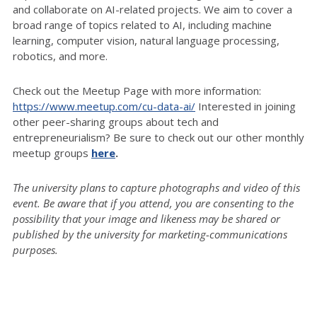
and collaborate on AI-related projects. We aim to cover a
broad range of topics related to AI, including machine
learning, computer vision, natural language processing,
robotics, and more.
Check out the Meetup Page with more information:
https://www.meetup.com/cu-data-ai/
Interested in joining
other peer-sharing groups about tech and
entrepreneurialism? Be sure to check out our other monthly
meetup groups
here
.
The university plans to capture photographs and video of this
event. Be aware that if you attend, you are consenting to the
possibility that your image and likeness may be shared or
published by the university for marketing-communications
purposes.