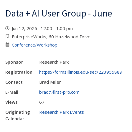
Data + AI User Group - June
Jun 12, 2026 12:00 - 1:00 pm
EnterpriseWorks, 60 Hazelwood Drive
Conference/Workshop
Sponsor
Research Park
Registration
https://forms.illinois.edu/sec/223955889
Contact
Brad Miller
E-Mail
brad@first-pro.com
Views
67
Originating
Research Park Events
Calendar