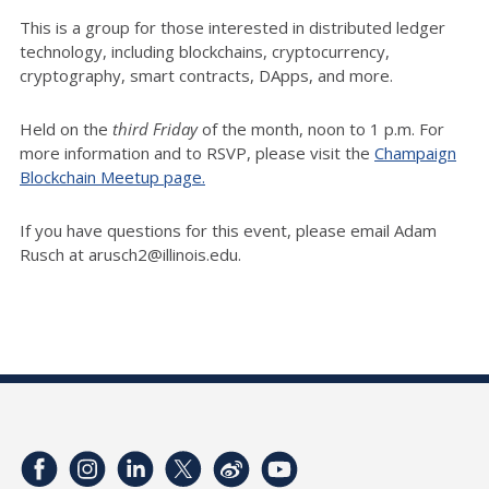
This is a group for those interested in distributed ledger
technology, including blockchains, cryptocurrency,
cryptography, smart contracts, DApps, and more.
Held on the
third Friday
of the month, noon to 1 p.m. For
more information and to RSVP, please visit the
Champaign
Blockchain Meetup page.
If you have questions for this event, please email Adam
Rusch at arusch2@illinois.edu.