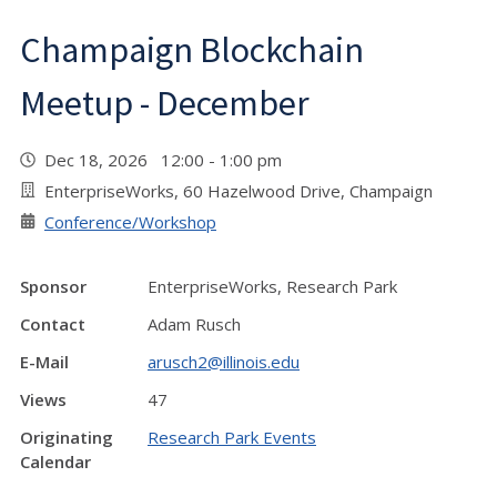
Champaign Blockchain
Meetup - December
Dec 18, 2026 12:00 - 1:00 pm
EnterpriseWorks, 60 Hazelwood Drive, Champaign
Conference/Workshop
Sponsor
EnterpriseWorks, Research Park
Contact
Adam Rusch
E-Mail
arusch2@illinois.edu
Views
47
Originating
Research Park Events
Calendar