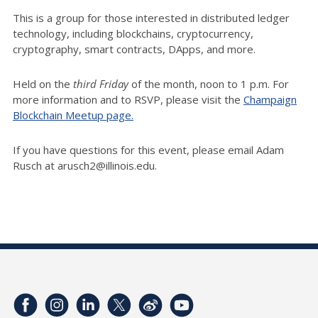
This is a group for those interested in distributed ledger
technology, including blockchains, cryptocurrency,
cryptography, smart contracts, DApps, and more.
Held on the
third Friday
of the month, noon to 1 p.m. For
more information and to RSVP, please visit the
Champaign
Blockchain Meetup page.
If you have questions for this event, please email Adam
Rusch at arusch2@illinois.edu.