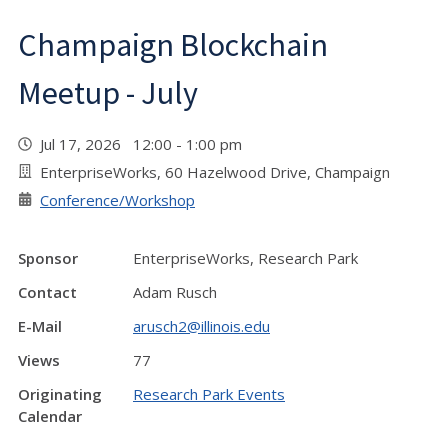
Champaign Blockchain
Meetup - July
Jul 17, 2026 12:00 - 1:00 pm
EnterpriseWorks, 60 Hazelwood Drive, Champaign
Conference/Workshop
Sponsor
EnterpriseWorks, Research Park
Contact
Adam Rusch
E-Mail
arusch2@illinois.edu
Views
77
Originating
Research Park Events
Calendar