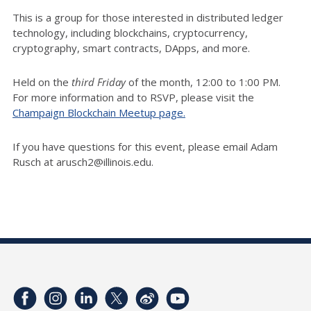
This is a group for those interested in distributed ledger
technology, including blockchains, cryptocurrency,
cryptography, smart contracts, DApps, and more.
Held on the
third Friday
of the month, 12:00 to 1:00 PM.
For more information and to RSVP, please visit the
Champaign Blockchain Meetup page.
If you have questions for this event, please email Adam
Rusch at arusch2@illinois.edu.