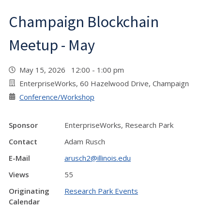
Champaign Blockchain
Meetup - May
May 15, 2026 12:00 - 1:00 pm
EnterpriseWorks, 60 Hazelwood Drive, Champaign
Conference/Workshop
Sponsor
EnterpriseWorks, Research Park
Contact
Adam Rusch
E-Mail
arusch2@illinois.edu
Views
55
Originating
Research Park Events
Calendar