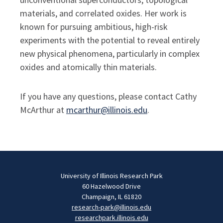
materials, and correlated oxides.
Her work is
known for pursuing ambitious, high-risk
experiments with the potential to reveal entirely
new physical phenomena, particularly in complex
oxides and atomically thin materials.
If you have any questions, please contact Cathy
McArthur at
mcarthur@illinois.edu
.
University of Illinois Research Park
60 Hazelwood Drive
Champaign, IL 61820
research-park@illinois.edu
researchpark.illinois.edu