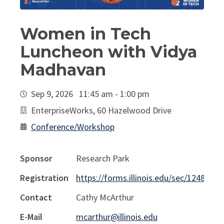
Women in Tech
Luncheon with Vidya
Madhavan
Sep 9, 2026 11:45 am - 1:00 pm
EnterpriseWorks, 60 Hazelwood Drive
Conference/Workshop
Sponsor
Research Park
Registration
https://forms.illinois.edu/sec/1248264
Contact
Cathy McArthur
E-Mail
mcarthur@illinois.edu