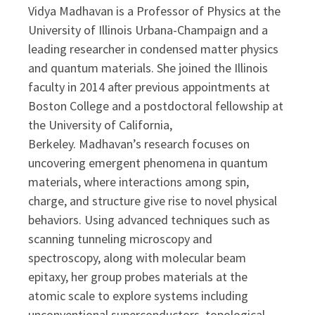
Vidya Madhavan is a Professor of Physics at the
University of Illinois Urbana-Champaign and a
leading researcher in condensed matter physics
and quantum materials. She joined the Illinois
faculty in 2014 after previous appointments at
Boston College and a postdoctoral fellowship at
the University of California,
Berkeley.
Madhavan’s research focuses on
uncovering emergent phenomena in quantum
materials, where interactions among spin,
charge, and structure give rise to novel physical
behaviors. Using advanced techniques such as
scanning tunneling microscopy and
spectroscopy, along with molecular beam
epitaxy, her group probes materials at the
atomic scale to explore systems including
unconventional superconductors, topological