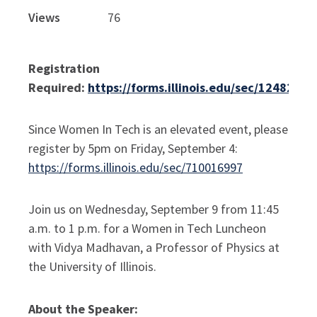
Views
76
Registration
Required:
https://forms.illinois.edu/sec/1248264
Since Women In Tech is an elevated event, please
register by 5pm on Friday, September 4:
https://forms.illinois.edu/sec/710016997
Join us on Wednesday, September 9 from 11:45
a.m. to 1 p.m. for a Women in Tech Luncheon
with Vidya Madhavan, a Professor of Physics at
the University of Illinois.
About the Speaker: