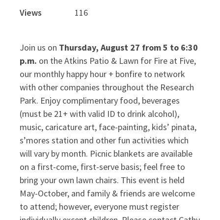
Views
116
Join us on
Thursday, August 27 from 5 to 6:30
p.m.
on the Atkins Patio & Lawn for Fire at Five,
our monthly happy hour + bonfire to network
with other companies throughout the Research
Park. Enjoy complimentary food, beverages
(must be 21+ with valid ID to drink alcohol),
music, caricature art, face-painting, kids’ pinata,
s’mores station and other fun activities which
will vary by month. Picnic blankets are available
on a first-come, first-serve basis; feel free to
bring your own lawn chairs. This event is held
May-October, and family & friends are welcome
to attend; however, everyone must register
individually except children.
Please contact Cathy