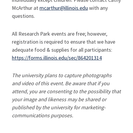
McArthur at
mcarthur@illinois.edu
with any
questions.
All Research Park events are free; however,
registration is required to ensure that we have
adequate food & supplies for all participants:
https://forms.illinois.edu/sec/864201314
The university plans to capture photographs
and video of this event. Be aware that if you
attend, you are consenting to the possibility that
your image and likeness may be shared or
published by the university for marketing-
communications purposes.