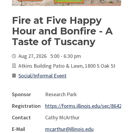
Fire at Five Happy
Hour and Bonfire - A
Taste of Tuscany
Aug 27, 2026 5:00 - 6:30 pm
Atkins Building Patio & Lawn, 1800 S Oak St
Social/Informal Event
Sponsor
Research Park
Registration
https://forms.illinois.edu/sec/86420131
Contact
Cathy McArthur
E-Mail
mcarthur@illinois.edu