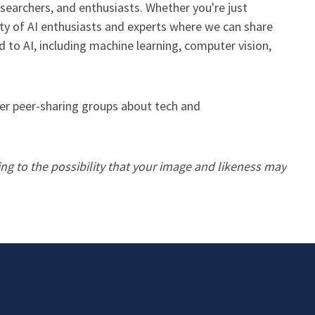
esearchers, and enthusiasts. Whether you're just
nity of AI enthusiasts and experts where we can share
 to AI, including machine learning, computer vision,
her peer-sharing groups about tech and
ing to the possibility that your image and likeness may