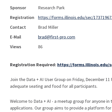
Sponsor
Research Park
Registration
https://forms.illinois.edu/sec/1737196
Contact
Brad Miller
E-Mail
brad@first-pro.com
Views
86
Registration Required:
https://forms.illinois.edu
Join the Data + AI User Group on Friday, December 11 f
adequate seating and food for all participants.
Welcome to Data + AI - a meetup group for anyone in the
applications. Our group aims to provide a platform for