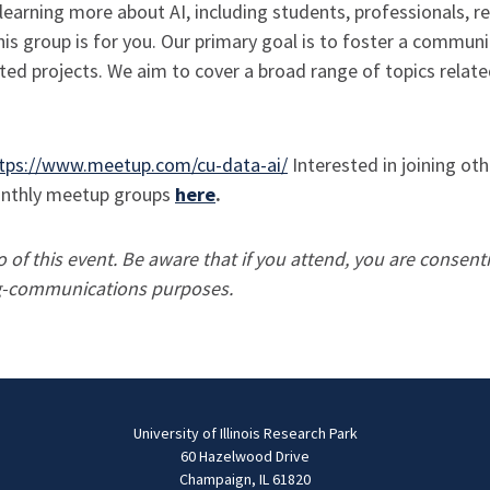
learning more about AI, including students, professionals, r
this group is for you. Our primary goal is to foster a commu
ed projects. We aim to cover a broad range of topics related
tps://www.meetup.com/cu-data-ai/
Interested in joining ot
monthly meetup groups
here
.
of this event. Be aware that if you attend, you are consent
ing-communications purposes.
University of Illinois Research Park
60 Hazelwood Drive
Champaign, IL 61820