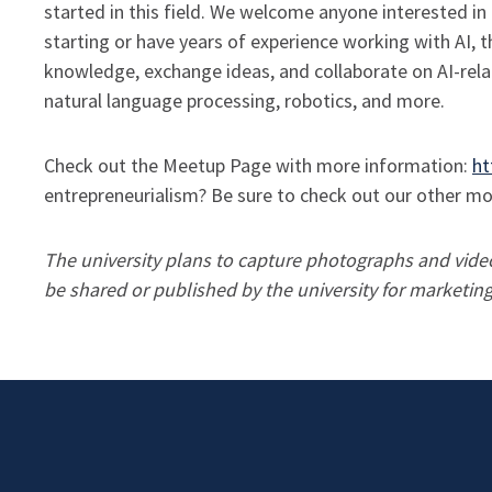
started in this field. We welcome anyone interested in 
starting or have years of experience working with AI, 
knowledge, exchange ideas, and collaborate on AI-relat
natural language processing, robotics, and more.
Check out the Meetup Page with more information:
ht
entrepreneurialism? Be sure to check out our other 
The university plans to capture photographs and video 
be shared or published by the university for market