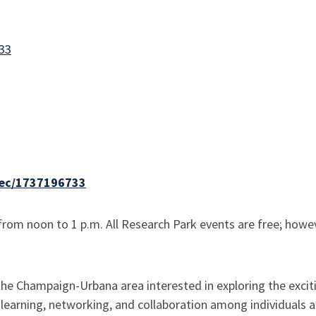
733
/sec/1737196733
rom noon to 1 p.m. All Research Park events are free; howeve
 Champaign-Urbana area interested in exploring the exciting 
 learning, networking, and collaboration among individuals 