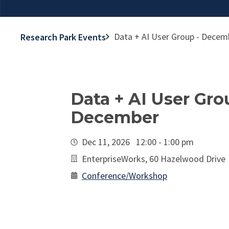
Data + AI User Group - Decem
Research Park Events
Data + AI User Gro
December
Dec 11, 2026 12:00 - 1:00 pm
EnterpriseWorks, 60 Hazelwood Drive
Conference/Workshop