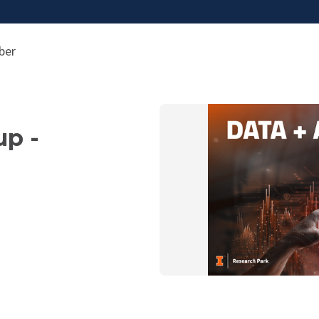
ber
up -