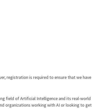
r, registration is required to ensure that we have
field of Artificial Intelligence and its real-world
and organizations working with AI or looking to get