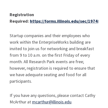
Registration
Required:
https://forms.illinois.edu/sec/1974841
Startup companies and their employees who
work within the EnterpriseWorks building are
invited to join us for networking and breakfast
from 9 to 10 a.m. on the first Friday of every
month.
All Research Park events are free;
however, registration is required to ensure that
we have adequate seating and food for all
participants.
If you have any questions, please contact Cathy
McArthur at
mcarthur@illinois.edu
.