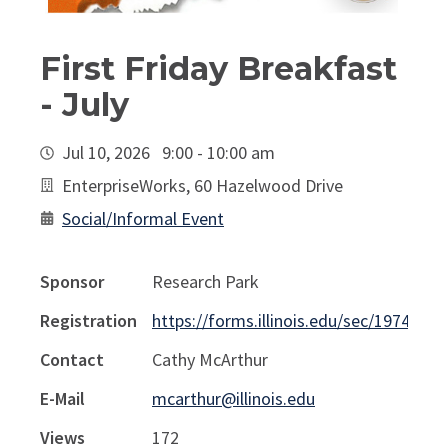
First Friday Breakfast
- July
Jul 10, 2026 9:00 - 10:00 am
EnterpriseWorks, 60 Hazelwood Drive
Social/Informal Event
Sponsor
Research Park
Registration
https://forms.illinois.edu/sec/1974841
Contact
Cathy McArthur
E-Mail
mcarthur@illinois.edu
Views
172