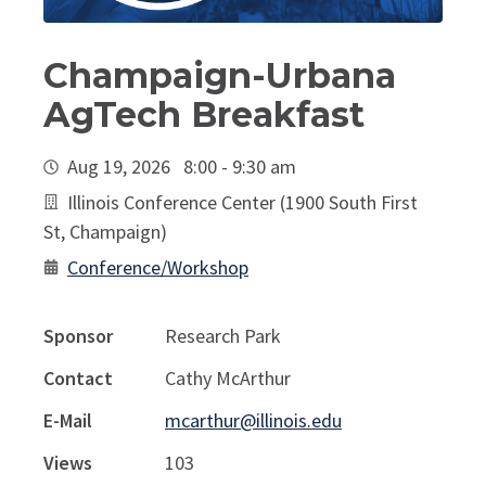
Champaign-Urbana
AgTech Breakfast
Aug 19, 2026 8:00 - 9:30 am
Illinois Conference Center (1900 South First
St, Champaign)
Conference/Workshop
Sponsor
Research Park
Contact
Cathy McArthur
E-Mail
mcarthur@illinois.edu
Views
103