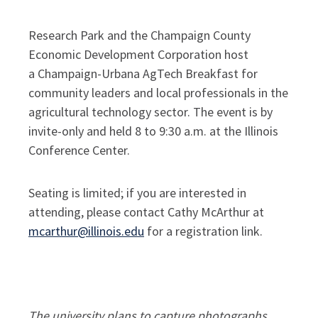
Research Park and the Champaign County
Economic Development Corporation host
a Champaign-Urbana AgTech Breakfast for
community leaders and local professionals in the
agricultural technology sector. The event is by
invite-only and held 8 to 9:30 a.m. at the Illinois
Conference Center.
Seating is limited; if you are interested in
attending, please contact Cathy McArthur at
mcarthur@illinois.edu
for a registration link.
The university plans to capture photographs