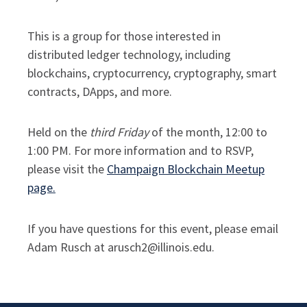
This is a group for those interested in
distributed ledger technology, including
blockchains, cryptocurrency, cryptography, smart
contracts, DApps, and more.
Held on the
third Friday
of the month, 12:00 to
1:00 PM. For more information and to RSVP,
please visit the
Champaign Blockchain Meetup
page.
If you have questions for this event, please email
Adam Rusch at arusch2@illinois.edu.