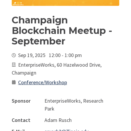
Champaign
Blockchain Meetup -
September
Sep 19, 2025 12:00 - 1:00 pm
EnterpriseWorks, 60 Hazelwood Drive,
Champaign
Conference/Workshop
Sponsor
EnterpriseWorks, Research
Park
Contact
Adam Rusch