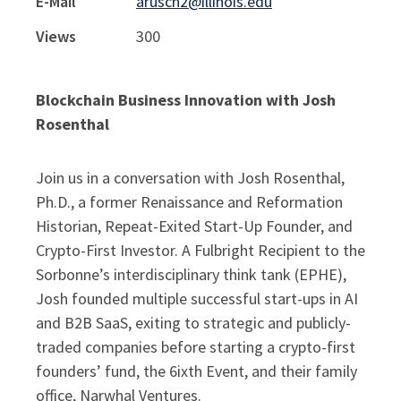
E-Mail
arusch2@illinois.edu
Views
300
Blockchain Business Innovation with Josh
Rosenthal
Join us in a conversation with Josh Rosenthal,
Ph.D., a former Renaissance and Reformation
Historian, Repeat-Exited Start-Up Founder, and
Crypto-First Investor. A Fulbright Recipient to the
Sorbonne’s interdisciplinary think tank (EPHE),
Josh founded multiple successful start-ups in AI
and B2B SaaS, exiting to strategic and publicly-
traded companies before starting a crypto-first
founders’ fund, the 6ixth Event, and their family
office, Narwhal Ventures.