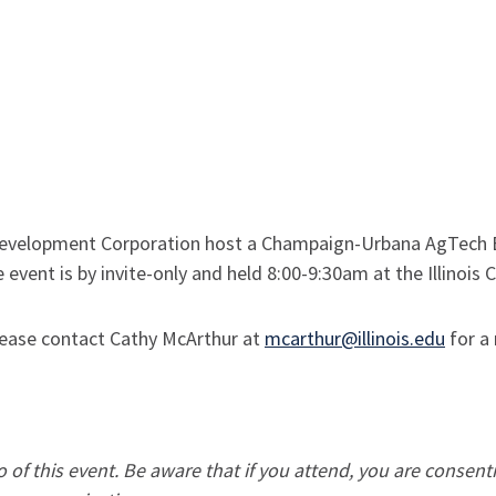
velopment Corporation host a Champaign-Urbana AgTech Br
 event is by invite-only and held 8:00-9:30am at the Illinois
 please contact Cathy McArthur at
mcarthur@illinois.edu
for a 
of this event. Be aware that if you attend, you are consent