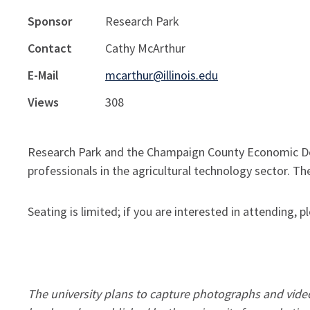
Sponsor
Research Park
Contact
Cathy McArthur
E-Mail
mcarthur@illinois.edu
Views
308
Research Park and the Champaign County Economic De
professionals in the agricultural technology sector. The
Seating is limited; if you are interested in attending,
The university plans to capture photographs and video 