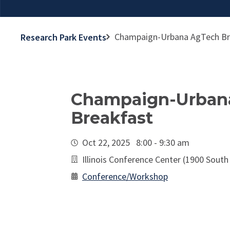
Champaign-Urbana AgTech Br
Research Park Events
Champaign-Urban
Breakfast
Oct 22, 2025 8:00 - 9:30 am
Illinois Conference Center (1900 South
Conference/Workshop