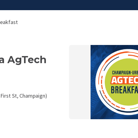
eakfast
a AgTech
 First St, Champaign)