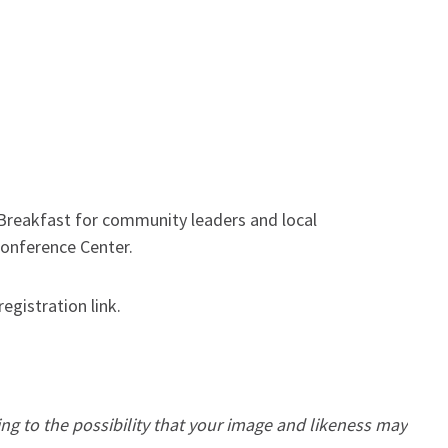
eakfast for community leaders and local
 Conference Center.
registration link.
ing to the possibility that your image and likeness may