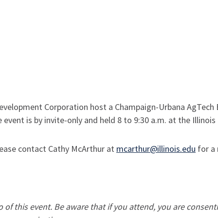
velopment Corporation host a Champaign-Urbana AgTech Br
 event is by invite-only and held 8 to 9:30 a.m. at the Illinoi
 please contact Cathy McArthur at
mcarthur@illinois.edu
for a 
of this event. Be aware that if you attend, you are consent