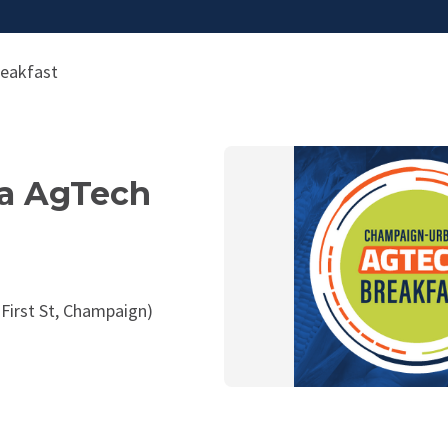
eakfast
a AgTech
 First St, Champaign)