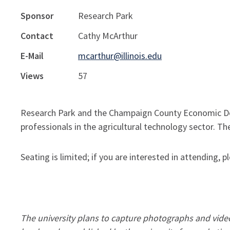
Sponsor
Research Park
Contact
Cathy McArthur
E-Mail
mcarthur@illinois.edu
Views
57
Research Park and the Champaign County Economic De
professionals in the agricultural technology sector. The
Seating is limited; if you are interested in attending,
The university plans to capture photographs and video 