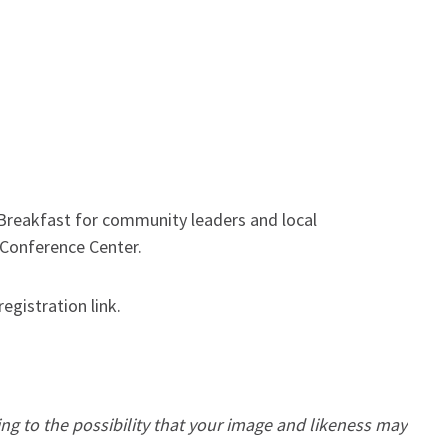
eakfast for community leaders and local
s Conference Center.
registration link.
ing to the possibility that your image and likeness may