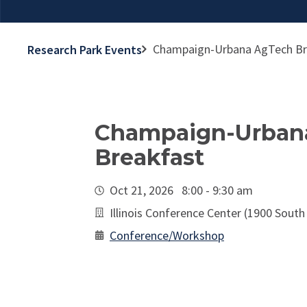
Champaign-Urbana AgTech Br
Research Park Events
Champaign-Urban
Breakfast
Oct 21, 2026 8:00 - 9:30 am
Illinois Conference Center (1900 South
Conference/Workshop