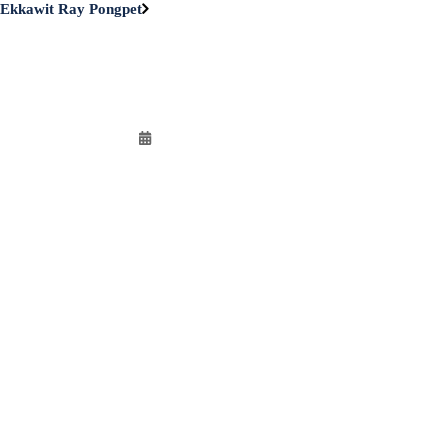
Ekkawit Ray Pongpet