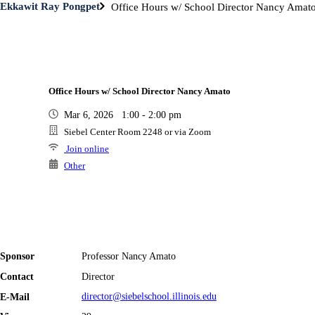
Ekkawit Ray Pongpet
Office Hours w/ School Director Nancy Amat
Office Hours w/ School Director Nancy Amato
Mar 6, 2026 1:00 - 2:00 pm
Siebel Center Room 2248 or via Zoom
Join online
Other
Sponsor
Professor Nancy Amato
Contact
Director
E-Mail
director@siebelschool.illinois.edu