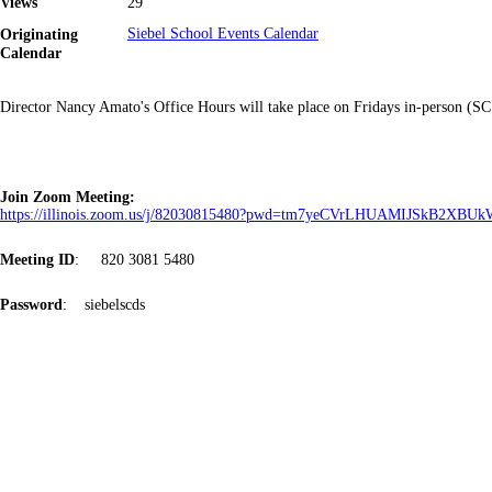
Views
29
Originating
Siebel School Events Calendar
Calendar
Director Nancy Amato's Office Hours will take place on Fridays in-person (
Join Zoom Meeting:
https://illinois.zoom.us/j/82030815480?pwd=tm7yeCVrLHUAMIJSkB2XB
Meeting ID
: 820 3081 5480
Password
: siebelscds