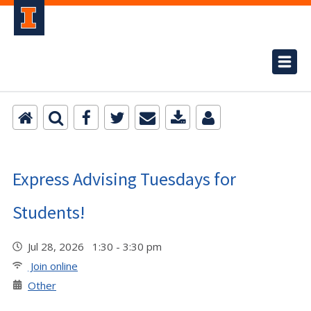
Express Advising Tuesdays for
Students!
Jul 28, 2026 1:30 - 3:30 pm
Join online
Other