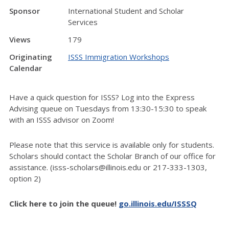
Sponsor
International Student and Scholar
Services
Views
179
Originating
ISSS Immigration Workshops
Calendar
Have a quick question for ISSS? Log into the Express
Advising queue on Tuesdays from 13:30-15:30 to speak
with an ISSS advisor on Zoom!
Please note that this service is available only for students.
Scholars should contact the Scholar Branch of our office for
assistance. (isss-scholars@illinois.edu or 217-333-1303,
option 2)
Click here to join the queue!
go.illinois.edu/ISSSQ