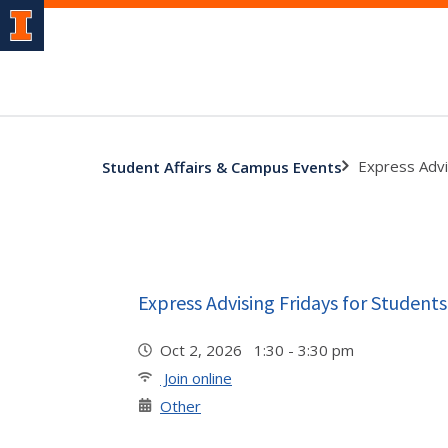
Express Advi
Student Affairs & Campus Events
Express Advising Fridays for Students
Oct 2, 2026 1:30 - 3:30 pm
Join online
Other