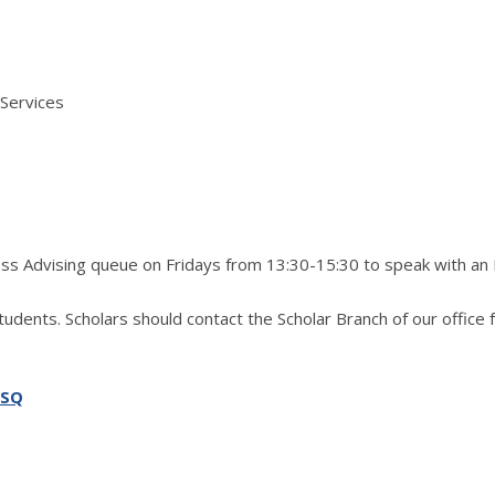
 Services
ress Advising queue on Fridays from 13:30-15:30 to speak with an
students. Scholars should contact the Scholar Branch of our office 
SSQ