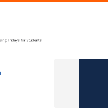
sing Fridays for Students!
!