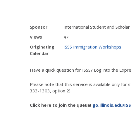
Sponsor
International Student and Scholar
Views
47
Originating
ISSS Immigration Workshops
Calendar
Have a quick question for ISSS? Log into the Exp
Please note that this service is available only for 
333-1303, option 2)
Click here to join the queue!
go.illinois.edu/IS