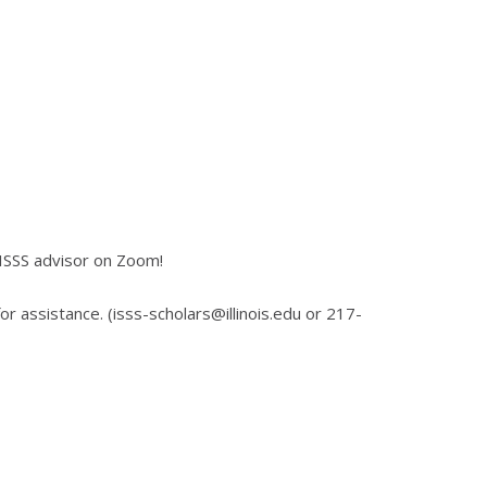
 ISSS advisor on Zoom!
for assistance. (isss-scholars@illinois.edu or 217-