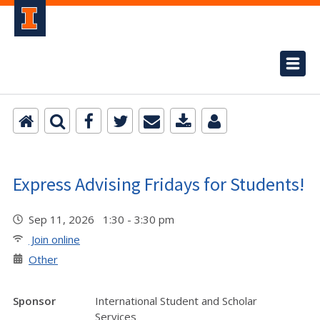
Express Advising Fridays for Students!
Sep 11, 2026 1:30 - 3:30 pm
Join online
Other
Sponsor
International Student and Scholar
Services