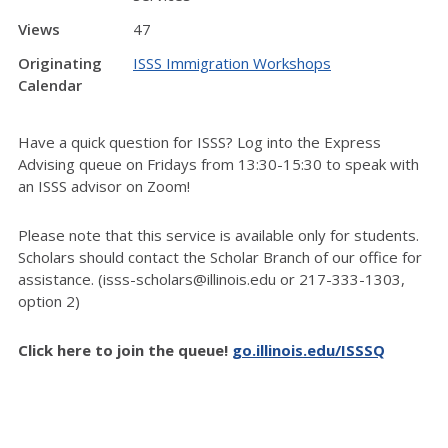
Views
47
Originating
ISSS Immigration Workshops
Calendar
Have a quick question for ISSS? Log into the Express
Advising queue on Fridays from 13:30-15:30 to speak with
an ISSS advisor on Zoom!
Please note that this service is available only for students.
Scholars should contact the Scholar Branch of our office for
assistance. (isss-scholars@illinois.edu or 217-333-1303,
option 2)
Click here to join the queue!
go.illinois.edu/ISSSQ