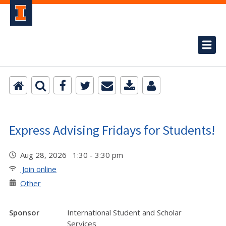
Express Advising Fridays for Students!
Aug 28, 2026 1:30 - 3:30 pm
Join online
Other
Sponsor
International Student and Scholar
Services