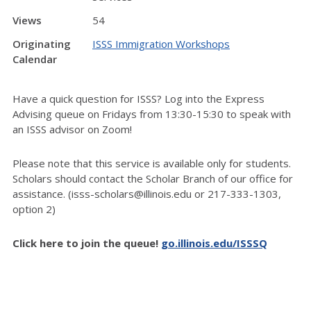
Views
54
Originating
ISSS Immigration Workshops
Calendar
Have a quick question for ISSS? Log into the Express
Advising queue on Fridays from 13:30-15:30 to speak with
an ISSS advisor on Zoom!
Please note that this service is available only for students.
Scholars should contact the Scholar Branch of our office for
assistance. (isss-scholars@illinois.edu or 217-333-1303,
option 2)
Click here to join the queue!
go.illinois.edu/ISSSQ