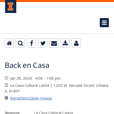
Back en Casa
Jan 28, 2026 4:00 - 7:00 pm
La Casa Cultural Latina | 1203 W. Nevada Street Urbana
IL 61801
Reception/Open House
Sponsor
La Casa Cultural Latina