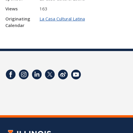
Views
163
Originating
La Casa Cultural Latina
Calendar