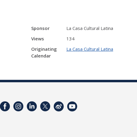
Sponsor
La Casa Cultural Latina
Views
134
Originating
La Casa Cultural Latina
Calendar